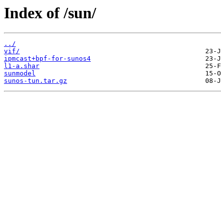
Index of /sun/
../
vif/
ipmcast+bpf-for-sunos4
l1-a.shar
sunmodel
sunos-tun.tar.gz