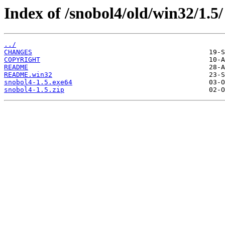
Index of /snobol4/old/win32/1.5/
../
CHANGES
COPYRIGHT
README
README.win32
snobol4-1.5.exe64
snobol4-1.5.zip