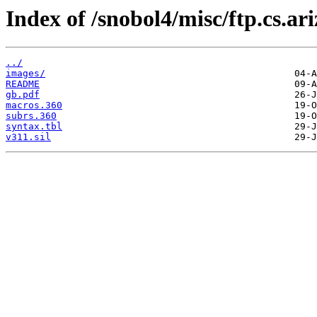
Index of /snobol4/misc/ftp.cs.ar
../
images/
README
gb.pdf
macros.360
subrs.360
syntax.tbl
v311.sil