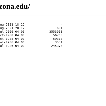
izona.edu/