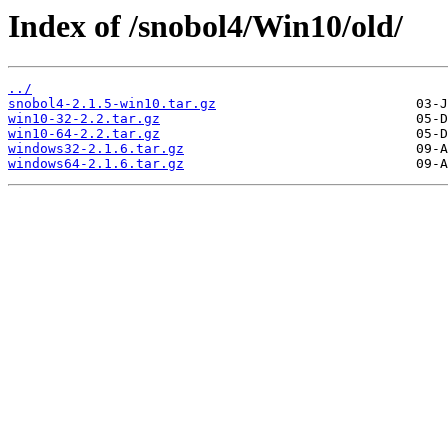
Index of /snobol4/Win10/old/
../
snobol4-2.1.5-win10.tar.gz
win10-32-2.2.tar.gz
win10-64-2.2.tar.gz
windows32-2.1.6.tar.gz
windows64-2.1.6.tar.gz