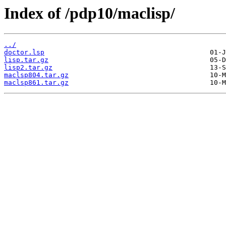
Index of /pdp10/maclisp/
../
doctor.lsp
lisp.tar.gz
lisp2.tar.gz
maclsp804.tar.gz
maclsp861.tar.gz