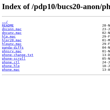
Index of /pdp10/bucs20-anon/p
../
README
dnconn.mac
dncunv.mac
hlp.mac
hlpr20.mac
hlpunv.mac
panda-diffs
phnsrv.mac
phone-change.txt
phone-scroll
phone.ctl
phone.hlp
phone.mac