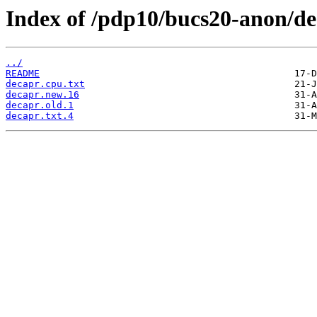
Index of /pdp10/bucs20-anon/de
../
README
decapr.cpu.txt
decapr.new.16
decapr.old.1
decapr.txt.4