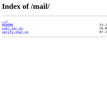
Index of /mail/
../
README
subj.tar.gz
verify.shar.gz