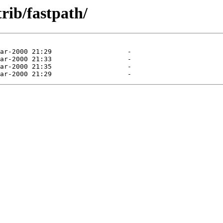
trib/fastpath/