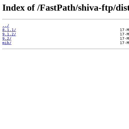
Index of /FastPath/shiva-ftp/dis
../
8.1.1/
9.1.2/
9.2/
mib/