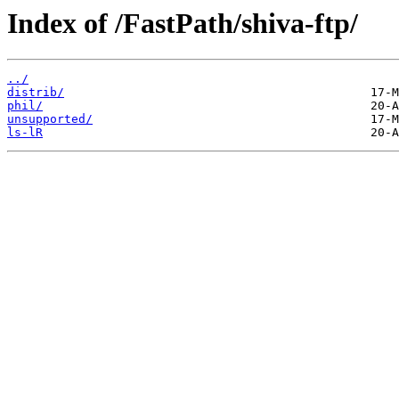
Index of /FastPath/shiva-ftp/
../
distrib/
phil/
unsupported/
ls-lR