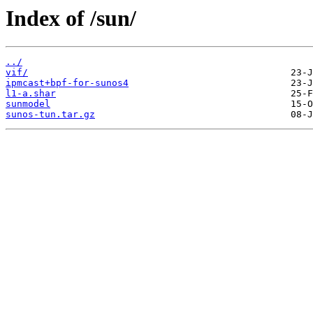
Index of /sun/
../
vif/
ipmcast+bpf-for-sunos4
l1-a.shar
sunmodel
sunos-tun.tar.gz